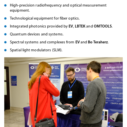
High-precision radiofrequency and optical measurement
equipment.
Technological equipment for fiber optics.
Integrated photonics provided by
EV
,
LBTEK
and
OMTOOLS
.
Quantum devices and systems.
Spectral systems and complexes from
EV
and
Bo Teraherz
.
Spatial light modulators (SLM).