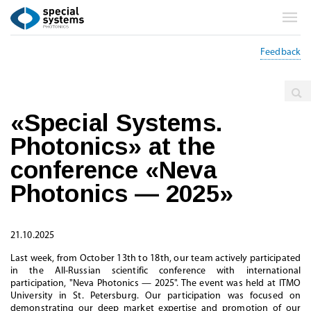
Feedback
Main
Events
«Special Systems.
Photonics» at the
conference «Neva
Photonics — 2025»
21.10.2025
Last week, from October 13th to 18th, our team actively participated
in the All-Russian scientific conference with international
participation, "Neva Photonics — 2025". The event was held at ITMO
University in St. Petersburg. Our participation was focused on
demonstrating our deep market expertise and promotion of our