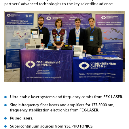
partners' advanced technologies to the key scientific audience:
Ultra-stable laser systems and frequency combs from
FEX-LASER
.
Single-frequency fiber lasers and amplifiers for 177-5000 nm,
frequency stabilization electronics from
FEX-LASER
.
Pulsed lasers.
Supercontinuum sources from
YSL PHOTONICS
.