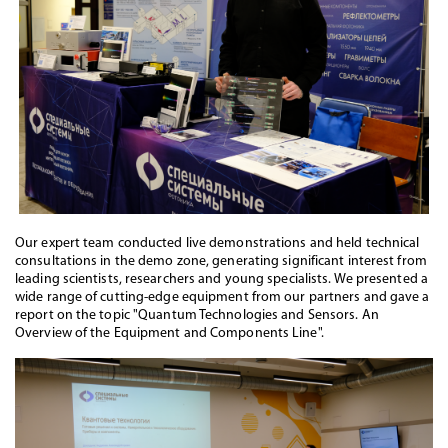
Our expert team conducted live demonstrations and held technical
consultations in the demo zone, generating significant interest from
leading scientists, researchers and young specialists. We presented a
wide range of cutting-edge equipment from our partners and gave a
report on the topic "Quantum Technologies and Sensors. An
Overview of the Equipment and Components Line".